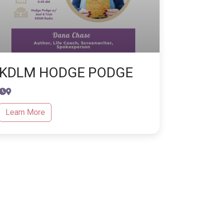
KDLM HODGE PODGE
Learn More