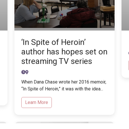
‘In Spite of Heroin’
author has hopes set on
streaming TV series
When Dana Chase wrote her 2016 memoir,
“In Spite of Heroin,” it was with the idea...
Learn More