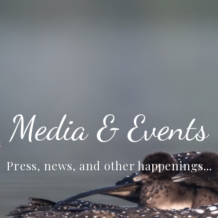
Media & Events
Press, news, and other happenings...