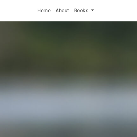
Home
About
Books