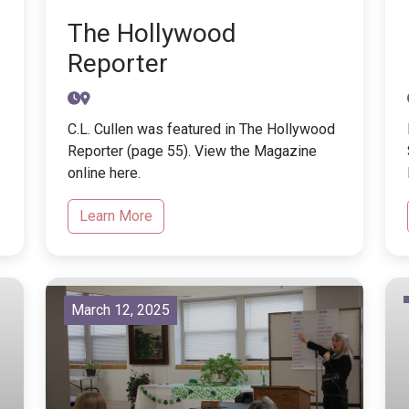
The Hollywood
Reporter
C.L. Cullen was featured in The Hollywood
Reporter (page 55). View the Magazine
online here.
Learn More
March 12, 2025