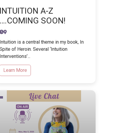
INTUITION A-Z
….COMING SOON!
Intuition is a central theme in my book, In
Spite of Heroin. Several ‘Intuition
Interventions’...
Learn More