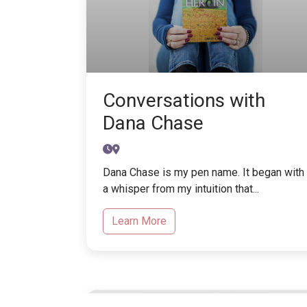
Conversations with
Dana Chase
Dana Chase is my pen name. It began with
a whisper from my intuition that...
Learn More