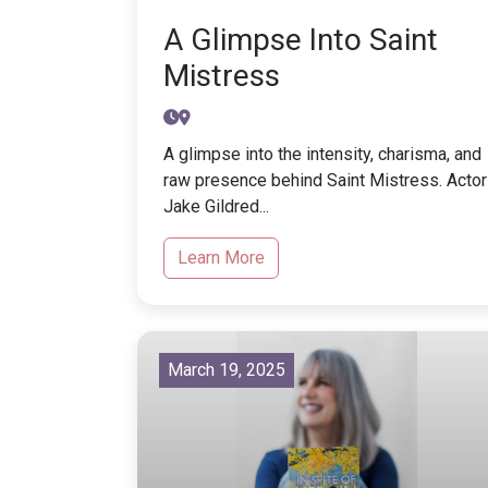
A Glimpse Into Saint
Mistress
A glimpse into the intensity, charisma, and
raw presence behind Saint Mistress. Actor
Jake Gildred...
Learn More
March 19, 2025