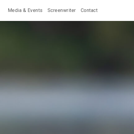
Media & Events
Screenwriter
Contact